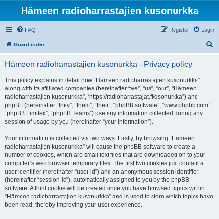
Hämeen radioharrastajien kusonurkka
FAQ
Register
Login
S
Board index
e
Hämeen radioharrastajien kusonurkka - Privacy policy
a
r
This policy explains in detail how “Hämeen radioharrastajien kusonurkka”
along with its affiliated companies (hereinafter “we”, “us”, “our”, “Hämeen
c
radioharrastajien kusonurkka”, “https://radioharrastajat.fi/qsonurkka”) and
h
phpBB (hereinafter “they”, “them”, “their”, “phpBB software”, “www.phpbb.com”,
“phpBB Limited”, “phpBB Teams”) use any information collected during any
session of usage by you (hereinafter “your information”).
Your information is collected via two ways. Firstly, by browsing “Hämeen
radioharrastajien kusonurkka” will cause the phpBB software to create a
number of cookies, which are small text files that are downloaded on to your
computer’s web browser temporary files. The first two cookies just contain a
user identifier (hereinafter “user-id”) and an anonymous session identifier
(hereinafter “session-id”), automatically assigned to you by the phpBB
software. A third cookie will be created once you have browsed topics within
“Hämeen radioharrastajien kusonurkka” and is used to store which topics have
been read, thereby improving your user experience.