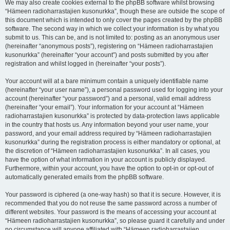
We may also create cookies external to the phpBB software whilst browsing
“Hämeen radioharrastajien kusonurkka”, though these are outside the scope of
this document which is intended to only cover the pages created by the phpBB
software. The second way in which we collect your information is by what you
submit to us. This can be, and is not limited to: posting as an anonymous user
(hereinafter “anonymous posts”), registering on “Hämeen radioharrastajien
kusonurkka” (hereinafter “your account”) and posts submitted by you after
registration and whilst logged in (hereinafter “your posts”).
Your account will at a bare minimum contain a uniquely identifiable name
(hereinafter “your user name”), a personal password used for logging into your
account (hereinafter “your password”) and a personal, valid email address
(hereinafter “your email”). Your information for your account at “Hämeen
radioharrastajien kusonurkka” is protected by data-protection laws applicable
in the country that hosts us. Any information beyond your user name, your
password, and your email address required by “Hämeen radioharrastajien
kusonurkka” during the registration process is either mandatory or optional, at
the discretion of “Hämeen radioharrastajien kusonurkka”. In all cases, you
have the option of what information in your account is publicly displayed.
Furthermore, within your account, you have the option to opt-in or opt-out of
automatically generated emails from the phpBB software.
Your password is ciphered (a one-way hash) so that it is secure. However, it is
recommended that you do not reuse the same password across a number of
different websites. Your password is the means of accessing your account at
“Hämeen radioharrastajien kusonurkka”, so please guard it carefully and under
no circumstance will anyone affiliated with “Hämeen radioharrastajien