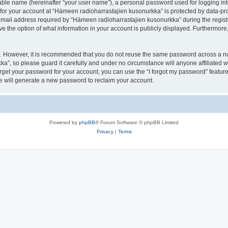
iable name (hereinafter “your user name”), a personal password used for logging in
 for your account at “Hämeen radioharrastajien kusonurkka” is protected by data-pro
il address required by “Hämeen radioharrastajien kusonurkka” during the registrat
 the option of what information in your account is publicly displayed. Furthermore, 
re. However, it is recommended that you do not reuse the same password across a n
a”, so please guard it carefully and under no circumstance will anyone affiliated
orget your password for your account, you can use the “I forgot my password” featur
 will generate a new password to reclaim your account.
Powered by
phpBB
® Forum Software © phpBB Limited
Privacy
|
Terms