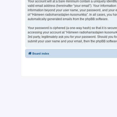
Your account will at a bare minimum contain a uniquely identif
valid email address (hereinafter “your email”). Your information
information beyond your user name, your password, and your ema
of “Hämeen radioharrastajien kusonurkka”. In all cases, you have
automatically generated emails from the phpBB software.
Your password is ciphered (a one-way hash) so that it is secu
accessing your account at “Hämeen radioharrastajien kusonurkk
3rd party, legitimately ask you for your password. Should you f
submit your user name and your email, then the phpBB software
Board index