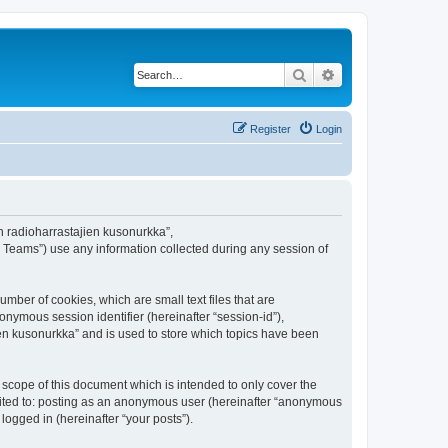
Search
Advanced search
Register
Login
en radioharrastajien kusonurkka”,
B Teams”) use any information collected during any session of
mber of cookies, which are small text files that are
onymous session identifier (hereinafter “session-id”),
en kusonurkka” and is used to store which topics have been
scope of this document which is intended to only cover the
imited to: posting as an anonymous user (hereinafter “anonymous
logged in (hereinafter “your posts”).