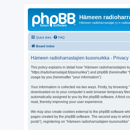
Hämeen radioharr
Hämeen radioharrastajat ry:n radioaih
Quick links
FAQ
Board index
Hämeen radioharrastajien kusonurkka - Privacy 
This policy explains in detail how “Hämeen radioharrastajien ku
“https://radioharrastajat.fi/qsonurkka”) and phpBB (hereinafter
usage by you (hereinafter “your information”).
Your information is collected via two ways. Firstly, by browsin
downloaded on to your computer’s web browser temporary files. Th
automatically assigned to you by the phpBB software. A third 
read, thereby improving your user experience.
We may also create cookies external to the phpBB software whi
pages created by the phpBB software. The second way in which w
posts”), registering on “Hämeen radioharrastajien kusonurkka” (h