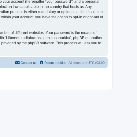
to your account (hereinafter “your password”) and a personal,
tection laws applicable in the country that hosts us. Any
ion process is either mandatory or optional, at the discretion
within your account, you have the option to opt-in or opt-out of
umber of different websites. Your password is the means of
 with “Hämeen radioharrastajien kusonurkka”, phpBB or another
e provided by the phpBB software. This process will ask you to
Contact us
Delete cookies
All times are
UTC+03:00