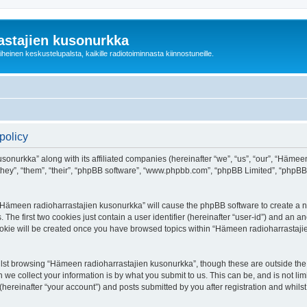
astajien kusonurkka
einen keskustelupalsta, kaikille radiotoiminnasta kiinnostuneille.
policy
sonurkka” along with its affiliated companies (hereinafter “we”, “us”, “our”, “Häme
 “they”, “them”, “their”, “phpBB software”, “www.phpbb.com”, “phpBB Limited”, “phpB
g “Hämeen radioharrastajien kusonurkka” will cause the phpBB software to create a nu
e first two cookies just contain a user identifier (hereinafter “user-id”) and an an
cookie will be created once you have browsed topics within “Hämeen radioharrastaji
lst browsing “Hämeen radioharrastajien kusonurkka”, though these are outside the 
e collect your information is by what you submit to us. This can be, and is not l
ereinafter “your account”) and posts submitted by you after registration and whilst 