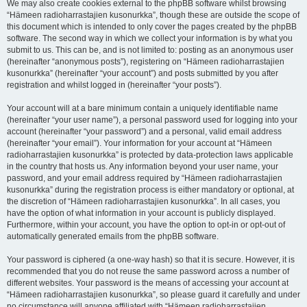
We may also create cookies external to the phpBB software whilst browsing
“Hämeen radioharrastajien kusonurkka”, though these are outside the scope of
this document which is intended to only cover the pages created by the phpBB
software. The second way in which we collect your information is by what you
submit to us. This can be, and is not limited to: posting as an anonymous user
(hereinafter “anonymous posts”), registering on “Hämeen radioharrastajien
kusonurkka” (hereinafter “your account”) and posts submitted by you after
registration and whilst logged in (hereinafter “your posts”).
Your account will at a bare minimum contain a uniquely identifiable name
(hereinafter “your user name”), a personal password used for logging into your
account (hereinafter “your password”) and a personal, valid email address
(hereinafter “your email”). Your information for your account at “Hämeen
radioharrastajien kusonurkka” is protected by data-protection laws applicable
in the country that hosts us. Any information beyond your user name, your
password, and your email address required by “Hämeen radioharrastajien
kusonurkka” during the registration process is either mandatory or optional, at
the discretion of “Hämeen radioharrastajien kusonurkka”. In all cases, you
have the option of what information in your account is publicly displayed.
Furthermore, within your account, you have the option to opt-in or opt-out of
automatically generated emails from the phpBB software.
Your password is ciphered (a one-way hash) so that it is secure. However, it is
recommended that you do not reuse the same password across a number of
different websites. Your password is the means of accessing your account at
“Hämeen radioharrastajien kusonurkka”, so please guard it carefully and under
no circumstance will anyone affiliated with “Hämeen radioharrastajien