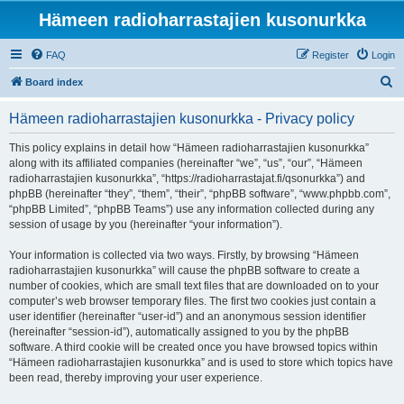
Hämeen radioharrastajien kusonurkka
FAQ
Register
Login
S
Board index
e
Hämeen radioharrastajien kusonurkka - Privacy policy
a
r
This policy explains in detail how “Hämeen radioharrastajien kusonurkka”
along with its affiliated companies (hereinafter “we”, “us”, “our”, “Hämeen
c
radioharrastajien kusonurkka”, “https://radioharrastajat.fi/qsonurkka”) and
h
phpBB (hereinafter “they”, “them”, “their”, “phpBB software”, “www.phpbb.com”,
“phpBB Limited”, “phpBB Teams”) use any information collected during any
session of usage by you (hereinafter “your information”).
Your information is collected via two ways. Firstly, by browsing “Hämeen
radioharrastajien kusonurkka” will cause the phpBB software to create a
number of cookies, which are small text files that are downloaded on to your
computer’s web browser temporary files. The first two cookies just contain a
user identifier (hereinafter “user-id”) and an anonymous session identifier
(hereinafter “session-id”), automatically assigned to you by the phpBB
software. A third cookie will be created once you have browsed topics within
“Hämeen radioharrastajien kusonurkka” and is used to store which topics have
been read, thereby improving your user experience.