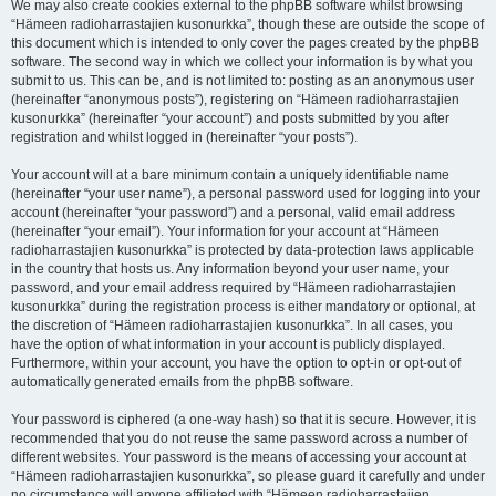
We may also create cookies external to the phpBB software whilst browsing
“Hämeen radioharrastajien kusonurkka”, though these are outside the scope of
this document which is intended to only cover the pages created by the phpBB
software. The second way in which we collect your information is by what you
submit to us. This can be, and is not limited to: posting as an anonymous user
(hereinafter “anonymous posts”), registering on “Hämeen radioharrastajien
kusonurkka” (hereinafter “your account”) and posts submitted by you after
registration and whilst logged in (hereinafter “your posts”).
Your account will at a bare minimum contain a uniquely identifiable name
(hereinafter “your user name”), a personal password used for logging into your
account (hereinafter “your password”) and a personal, valid email address
(hereinafter “your email”). Your information for your account at “Hämeen
radioharrastajien kusonurkka” is protected by data-protection laws applicable
in the country that hosts us. Any information beyond your user name, your
password, and your email address required by “Hämeen radioharrastajien
kusonurkka” during the registration process is either mandatory or optional, at
the discretion of “Hämeen radioharrastajien kusonurkka”. In all cases, you
have the option of what information in your account is publicly displayed.
Furthermore, within your account, you have the option to opt-in or opt-out of
automatically generated emails from the phpBB software.
Your password is ciphered (a one-way hash) so that it is secure. However, it is
recommended that you do not reuse the same password across a number of
different websites. Your password is the means of accessing your account at
“Hämeen radioharrastajien kusonurkka”, so please guard it carefully and under
no circumstance will anyone affiliated with “Hämeen radioharrastajien