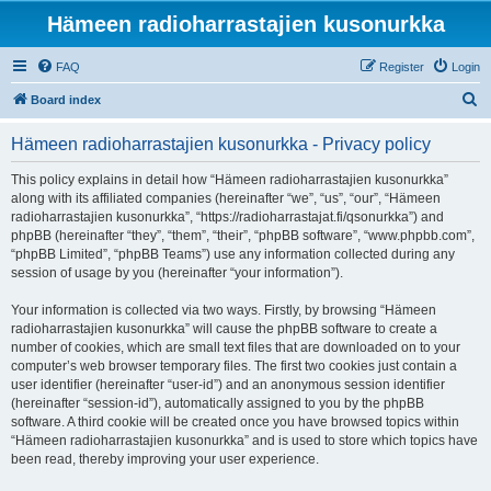
Hämeen radioharrastajien kusonurkka
FAQ
Register
Login
S
Board index
e
Hämeen radioharrastajien kusonurkka - Privacy policy
a
r
This policy explains in detail how “Hämeen radioharrastajien kusonurkka”
along with its affiliated companies (hereinafter “we”, “us”, “our”, “Hämeen
c
radioharrastajien kusonurkka”, “https://radioharrastajat.fi/qsonurkka”) and
h
phpBB (hereinafter “they”, “them”, “their”, “phpBB software”, “www.phpbb.com”,
“phpBB Limited”, “phpBB Teams”) use any information collected during any
session of usage by you (hereinafter “your information”).
Your information is collected via two ways. Firstly, by browsing “Hämeen
radioharrastajien kusonurkka” will cause the phpBB software to create a
number of cookies, which are small text files that are downloaded on to your
computer’s web browser temporary files. The first two cookies just contain a
user identifier (hereinafter “user-id”) and an anonymous session identifier
(hereinafter “session-id”), automatically assigned to you by the phpBB
software. A third cookie will be created once you have browsed topics within
“Hämeen radioharrastajien kusonurkka” and is used to store which topics have
been read, thereby improving your user experience.