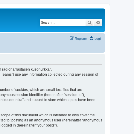
Search
Advanced search
Register
Login
en radioharrastajien kusonurkka”,
B Teams”) use any information collected during any session of
mber of cookies, which are small text files that are
onymous session identifier (hereinafter “session-id”),
en kusonurkka” and is used to store which topics have been
scope of this document which is intended to only cover the
imited to: posting as an anonymous user (hereinafter “anonymous
logged in (hereinafter “your posts”).