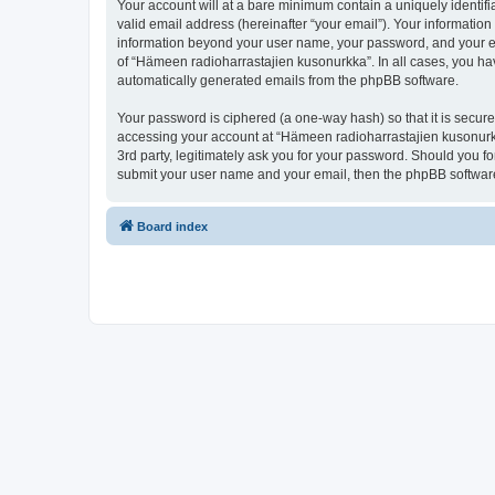
Your account will at a bare minimum contain a uniquely identif
valid email address (hereinafter “your email”). Your information
information beyond your user name, your password, and your ema
of “Hämeen radioharrastajien kusonurkka”. In all cases, you have
automatically generated emails from the phpBB software.
Your password is ciphered (a one-way hash) so that it is secu
accessing your account at “Hämeen radioharrastajien kusonurkk
3rd party, legitimately ask you for your password. Should you f
submit your user name and your email, then the phpBB software
Board index