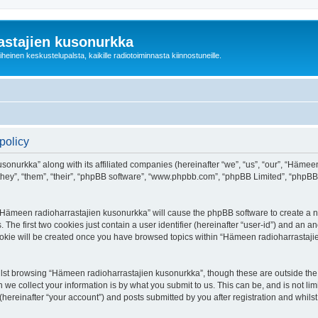
astajien kusonurkka
einen keskustelupalsta, kaikille radiotoiminnasta kiinnostuneille.
policy
sonurkka” along with its affiliated companies (hereinafter “we”, “us”, “our”, “Häme
 “they”, “them”, “their”, “phpBB software”, “www.phpbb.com”, “phpBB Limited”, “phpB
g “Hämeen radioharrastajien kusonurkka” will cause the phpBB software to create a nu
e first two cookies just contain a user identifier (hereinafter “user-id”) and an an
cookie will be created once you have browsed topics within “Hämeen radioharrastaji
lst browsing “Hämeen radioharrastajien kusonurkka”, though these are outside the 
e collect your information is by what you submit to us. This can be, and is not l
ereinafter “your account”) and posts submitted by you after registration and whilst 