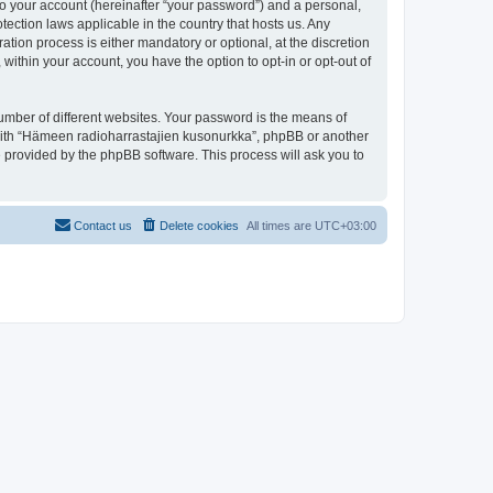
to your account (hereinafter “your password”) and a personal,
tection laws applicable in the country that hosts us. Any
ion process is either mandatory or optional, at the discretion
within your account, you have the option to opt-in or opt-out of
umber of different websites. Your password is the means of
 with “Hämeen radioharrastajien kusonurkka”, phpBB or another
e provided by the phpBB software. This process will ask you to
Contact us
Delete cookies
All times are
UTC+03:00