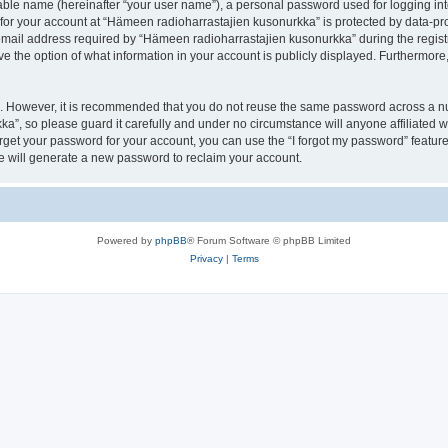
iable name (hereinafter “your user name”), a personal password used for logging in
 for your account at “Hämeen radioharrastajien kusonurkka” is protected by data-pro
il address required by “Hämeen radioharrastajien kusonurkka” during the registrat
 the option of what information in your account is publicly displayed. Furthermore, 
re. However, it is recommended that you do not reuse the same password across a n
a”, so please guard it carefully and under no circumstance will anyone affiliated
orget your password for your account, you can use the “I forgot my password” featur
 will generate a new password to reclaim your account.
Powered by
phpBB
® Forum Software © phpBB Limited
Privacy
|
Terms