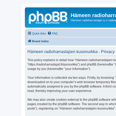
Hämeen radioharr
Hämeen radioharrastajat ry:n radioaih
Quick links
FAQ
Board index
Hämeen radioharrastajien kusonurkka - Privacy 
This policy explains in detail how “Hämeen radioharrastajien ku
“https://radioharrastajat.fi/qsonurkka”) and phpBB (hereinafter
usage by you (hereinafter “your information”).
Your information is collected via two ways. Firstly, by browsin
downloaded on to your computer’s web browser temporary files. Th
automatically assigned to you by the phpBB software. A third 
read, thereby improving your user experience.
We may also create cookies external to the phpBB software whi
pages created by the phpBB software. The second way in which w
posts”), registering on “Hämeen radioharrastajien kusonurkka” (h