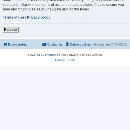
you are familiar with our terms of use and related policies. Please ensure you
read any forum rules as you navigate around the board.
Terms of use
|
Privacy policy
Register
Board index
Contact us
Delete cookies
All times are
UTC+03:00
Powered by
phpBB
® Forum Software © phpBB Limited
Privacy
|
Terms