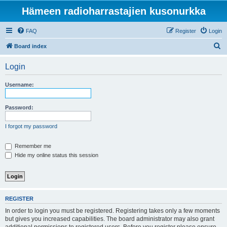
Hämeen radioharrastajien kusonurkka
FAQ
Register
Login
S
Board index
e
Login
a
r
Username:
c
h
Password:
I forgot my password
Remember me
Hide my online status this session
REGISTER
In order to login you must be registered. Registering takes only a few moments
but gives you increased capabilities. The board administrator may also grant
additional permissions to registered users. Before you register please ensure