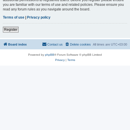
you are familiar with our terms of use and related policies. Please ensure you
read any forum rules as you navigate around the board.
Terms of use
|
Privacy policy
Register
Board index
Contact us
Delete cookies
All times are
UTC+03:00
Powered by
phpBB
® Forum Software © phpBB Limited
Privacy
|
Terms