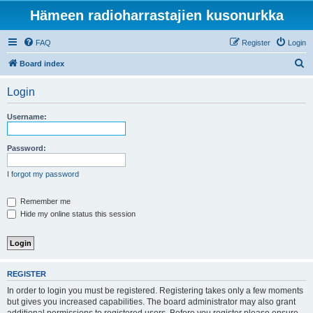
Hämeen radioharrastajien kusonurkka
FAQ
Register
Login
S
Board index
e
Login
a
r
Username:
c
h
Password:
I forgot my password
Remember me
Hide my online status this session
REGISTER
In order to login you must be registered. Registering takes only a few moments
but gives you increased capabilities. The board administrator may also grant
additional permissions to registered users. Before you register please ensure