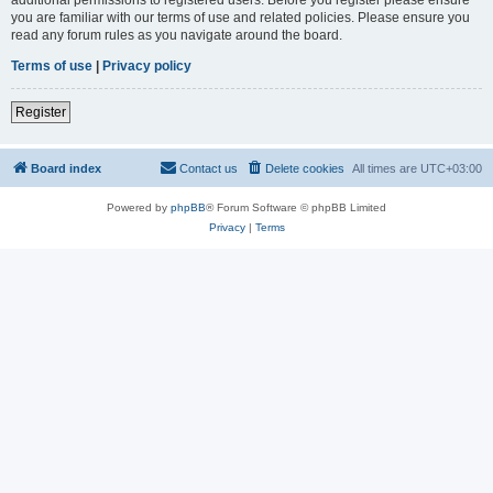
you are familiar with our terms of use and related policies. Please ensure you
read any forum rules as you navigate around the board.
Terms of use
|
Privacy policy
Register
Board index
Contact us
Delete cookies
All times are
UTC+03:00
Powered by
phpBB
® Forum Software © phpBB Limited
Privacy
|
Terms