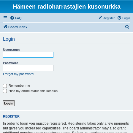
Hämeen radioharrastajien kusonurkka
FAQ
Register
Login
S
Board index
e
Login
a
r
Username:
c
h
Password:
I forgot my password
Remember me
Hide my online status this session
REGISTER
In order to login you must be registered. Registering takes only a few moments
but gives you increased capabilities. The board administrator may also grant
additional permissions to registered users. Before you register please ensure