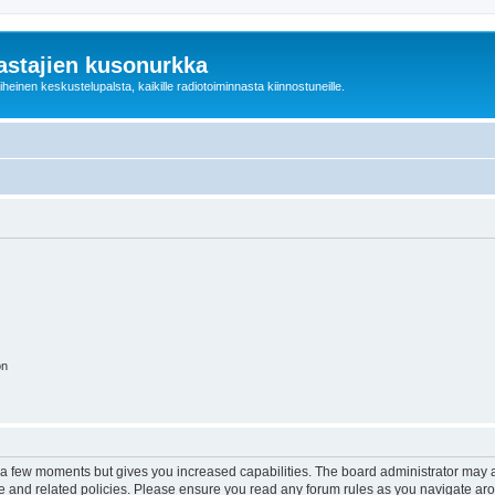
astajien kusonurkka
einen keskustelupalsta, kaikille radiotoiminnasta kiinnostuneille.
on
y a few moments but gives you increased capabilities. The board administrator may a
use and related policies. Please ensure you read any forum rules as you navigate ar