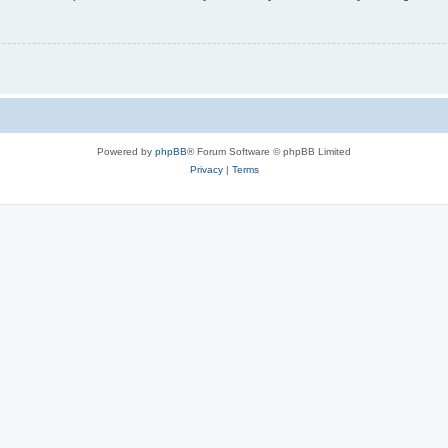
Powered by
phpBB
® Forum Software © phpBB Limited
Privacy
|
Terms