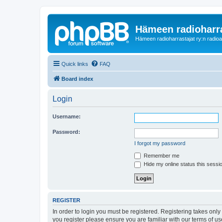
Hämeen radioharr
Hämeen radioharrastajat ry:n radioaih
Quick links
FAQ
Board index
Login
Username:
Password:
I forgot my password
Remember me
Hide my online status this sessi
REGISTER
In order to login you must be registered. Registering takes onl
you register please ensure you are familiar with our terms of 