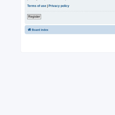
Terms of use
|
Privacy policy
Register
Board index