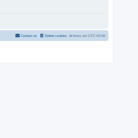
Contact us
Delete cookies
All times are
UTC+03:00