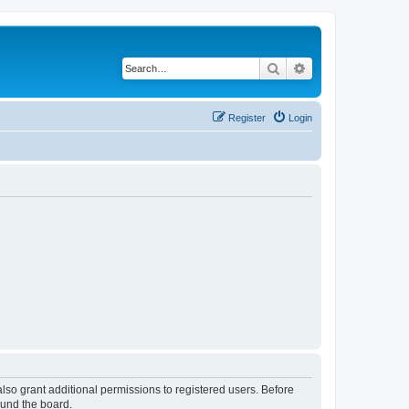
Search
Advanced search
Register
Login
lso grant additional permissions to registered users. Before
ound the board.