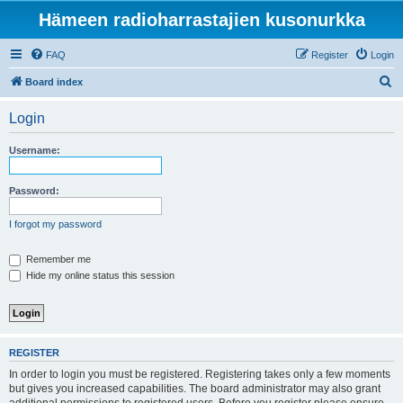
Hämeen radioharrastajien kusonurkka
FAQ
Register
Login
S
Board index
e
Login
a
r
Username:
c
h
Password:
I forgot my password
Remember me
Hide my online status this session
REGISTER
In order to login you must be registered. Registering takes only a few moments
but gives you increased capabilities. The board administrator may also grant
additional permissions to registered users. Before you register please ensure