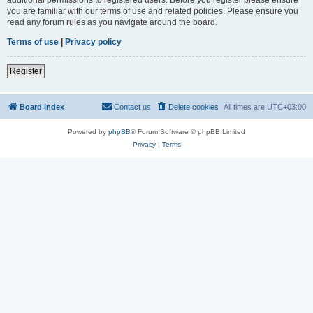
you are familiar with our terms of use and related policies. Please ensure you
read any forum rules as you navigate around the board.
Terms of use
|
Privacy policy
Register
Board index
Contact us
Delete cookies
All times are
UTC+03:00
Powered by
phpBB
® Forum Software © phpBB Limited
Privacy
|
Terms