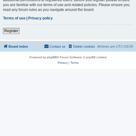
you are familiar with our terms of use and related policies. Please ensure you
read any forum rules as you navigate around the board.
Terms of use
|
Privacy policy
Register
Board index
Contact us
Delete cookies
All times are
UTC+03:00
Powered by
phpBB
® Forum Software © phpBB Limited
Privacy
|
Terms