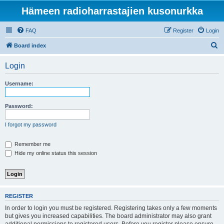
Hämeen radioharrastajien kusonurkka
FAQ
Register
Login
S
Board index
e
Login
a
r
Username:
c
h
Password:
I forgot my password
Remember me
Hide my online status this session
REGISTER
In order to login you must be registered. Registering takes only a few moments
but gives you increased capabilities. The board administrator may also grant
additional permissions to registered users. Before you register please ensure