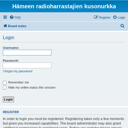
Hämeen radioharrastajien kusonurkka
FAQ
Register
Login
S
Board index
e
Login
a
r
Username:
c
h
Password:
I forgot my password
Remember me
Hide my online status this session
REGISTER
In order to login you must be registered. Registering takes only a few moments
but gives you increased capabilities. The board administrator may also grant
additional permissions to registered users. Before you register please ensure