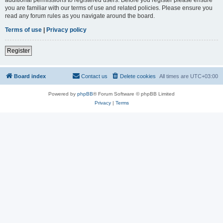
you are familiar with our terms of use and related policies. Please ensure you
read any forum rules as you navigate around the board.
Terms of use
|
Privacy policy
Register
Board index
Contact us
Delete cookies
All times are
UTC+03:00
Powered by
phpBB
® Forum Software © phpBB Limited
Privacy
|
Terms