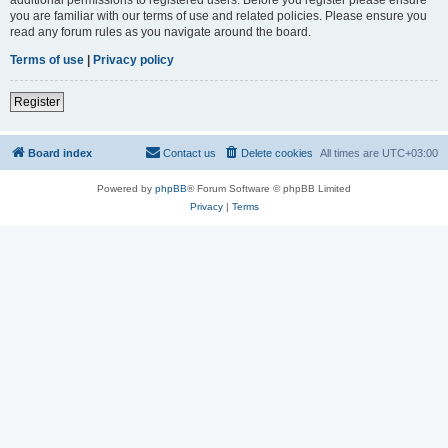
you are familiar with our terms of use and related policies. Please ensure you
read any forum rules as you navigate around the board.
Terms of use
|
Privacy policy
Register
Board index
Contact us
Delete cookies
All times are
UTC+03:00
Powered by
phpBB
® Forum Software © phpBB Limited
Privacy
|
Terms