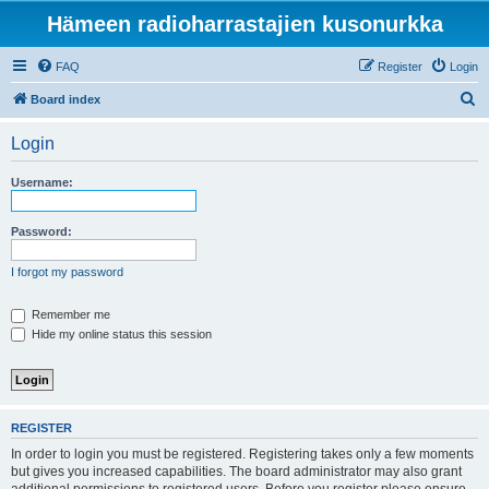
Hämeen radioharrastajien kusonurkka
FAQ
Register
Login
S
Board index
e
Login
a
r
Username:
c
h
Password:
I forgot my password
Remember me
Hide my online status this session
REGISTER
In order to login you must be registered. Registering takes only a few moments
but gives you increased capabilities. The board administrator may also grant
additional permissions to registered users. Before you register please ensure