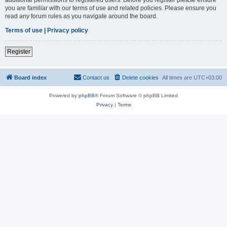
you are familiar with our terms of use and related policies. Please ensure you
read any forum rules as you navigate around the board.
Terms of use
|
Privacy policy
Register
Board index
Contact us
Delete cookies
All times are
UTC+03:00
Powered by
phpBB
® Forum Software © phpBB Limited
Privacy
|
Terms