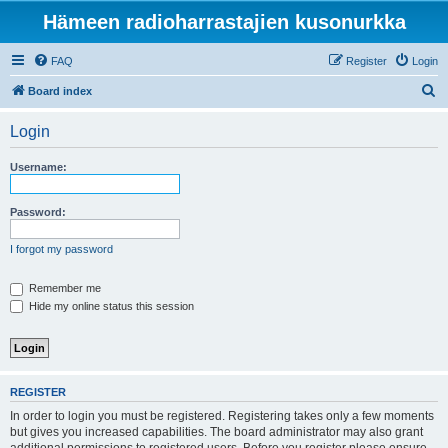
Hämeen radioharrastajien kusonurkka
FAQ
Register
Login
S
Board index
e
Login
a
r
Username:
c
h
Password:
I forgot my password
Remember me
Hide my online status this session
REGISTER
In order to login you must be registered. Registering takes only a few moments
but gives you increased capabilities. The board administrator may also grant
additional permissions to registered users. Before you register please ensure