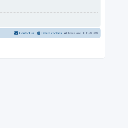
Contact us
Delete cookies
All times are
UTC+03:00