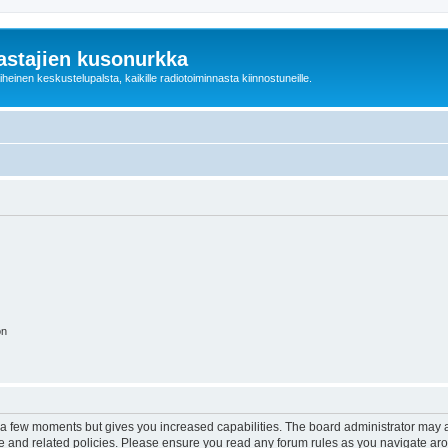
astajien kusonurkka
einen keskustelupalsta, kaikille radiotoiminnasta kiinnostuneille.
on
y a few moments but gives you increased capabilities. The board administrator may a
use and related policies. Please ensure you read any forum rules as you navigate ar