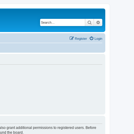
Search
Advanced search
Register
Login
lso grant additional permissions to registered users. Before
ound the board.