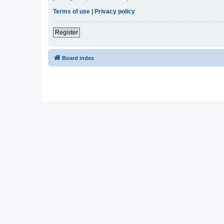
Terms of use
|
Privacy policy
Register
Board index