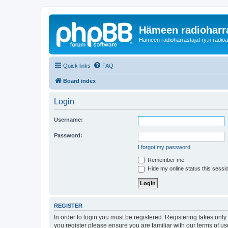
Hämeen radioharr
Hämeen radioharrastajat ry:n radioaih
Quick links
FAQ
Board index
Login
Username:
Password:
I forgot my password
Remember me
Hide my online status this sessi
REGISTER
In order to login you must be registered. Registering takes onl
you register please ensure you are familiar with our terms of 