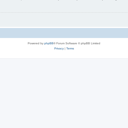
Powered by
phpBB
® Forum Software © phpBB Limited
Privacy
|
Terms