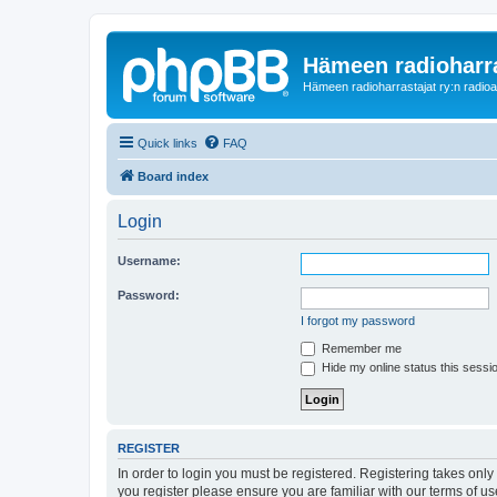
Hämeen radioharr
Hämeen radioharrastajat ry:n radioaih
Quick links
FAQ
Board index
Login
Username:
Password:
I forgot my password
Remember me
Hide my online status this sessi
REGISTER
In order to login you must be registered. Registering takes onl
you register please ensure you are familiar with our terms of 