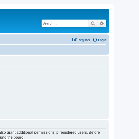
Search
Advanced search
Register
Login
lso grant additional permissions to registered users. Before
ound the board.