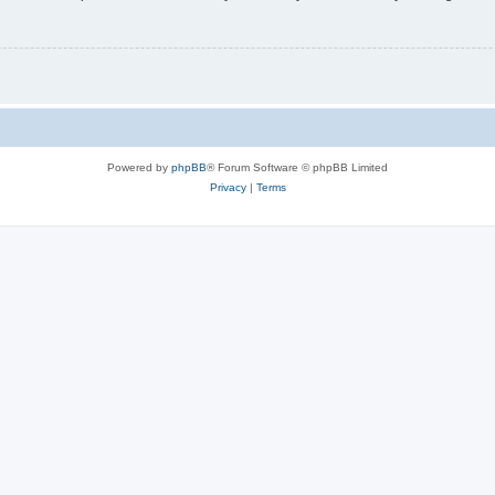
Powered by
phpBB
® Forum Software © phpBB Limited
Privacy
|
Terms