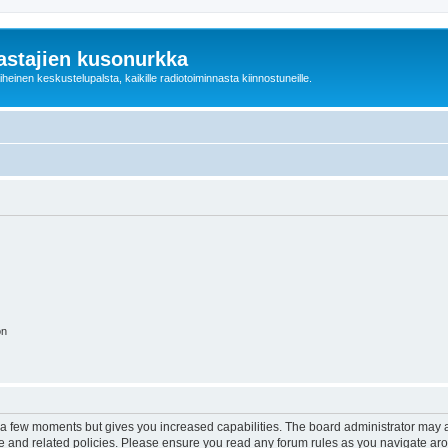
astajien kusonurkka
einen keskustelupalsta, kaikille radiotoiminnasta kiinnostuneille.
on
y a few moments but gives you increased capabilities. The board administrator may a
use and related policies. Please ensure you read any forum rules as you navigate ar