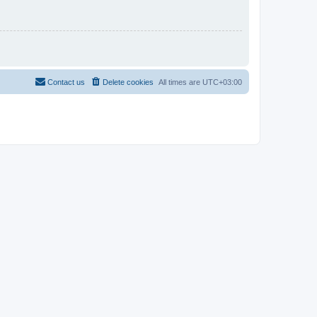
Contact us
Delete cookies
All times are
UTC+03:00