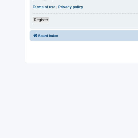
Terms of use
|
Privacy policy
Register
Board index