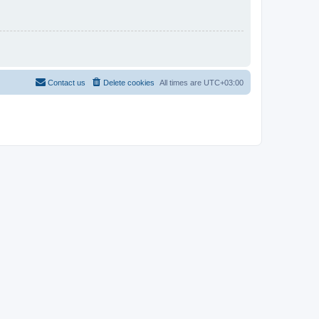
Contact us
Delete cookies
All times are
UTC+03:00