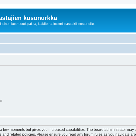
astajien kusonurkka
einen keskustelupalsta, kaikille radiotoiminnasta kiinnostuneille.
on
y a few moments but gives you increased capabilities. The board administrator may a
use and related policies. Please ensure you read any forum rules as you navigate ar