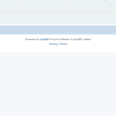
Powered by
phpBB
® Forum Software © phpBB Limited
Privacy
|
Terms