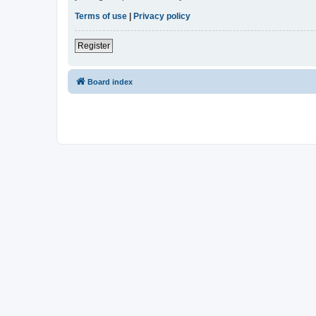
Terms of use
|
Privacy policy
Register
Board index