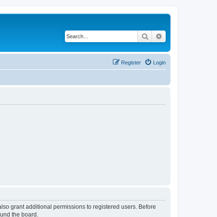
Search
Advanced search
Register
Login
lso grant additional permissions to registered users. Before
ound the board.