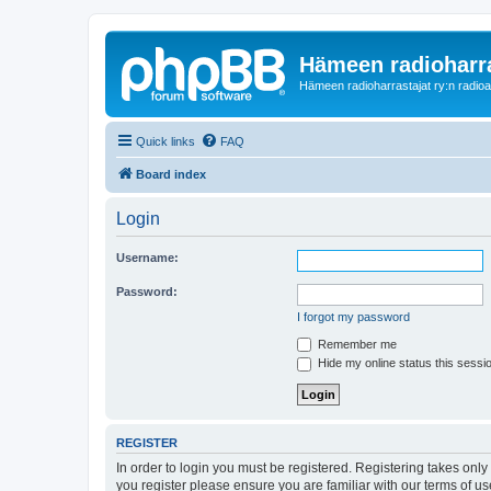
Hämeen radioharr
Hämeen radioharrastajat ry:n radioaih
Quick links
FAQ
Board index
Login
Username:
Password:
I forgot my password
Remember me
Hide my online status this sessi
REGISTER
In order to login you must be registered. Registering takes onl
you register please ensure you are familiar with our terms of 