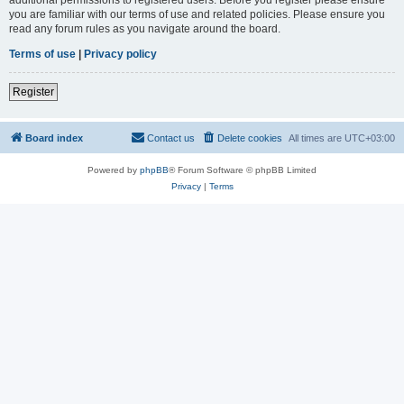
you are familiar with our terms of use and related policies. Please ensure you
read any forum rules as you navigate around the board.
Terms of use
|
Privacy policy
Register
Board index
Contact us
Delete cookies
All times are
UTC+03:00
Powered by
phpBB
® Forum Software © phpBB Limited
Privacy
|
Terms