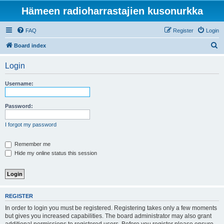
Hämeen radioharrastajien kusonurkka
FAQ
Register
Login
S
Board index
e
Login
a
r
Username:
c
h
Password:
I forgot my password
Remember me
Hide my online status this session
REGISTER
In order to login you must be registered. Registering takes only a few moments
but gives you increased capabilities. The board administrator may also grant
additional permissions to registered users. Before you register please ensure