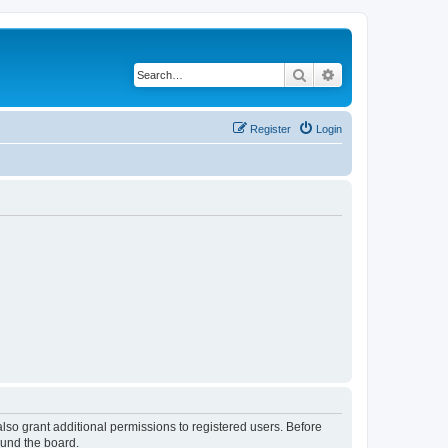
Search
Advanced search
Register
Login
lso grant additional permissions to registered users. Before
ound the board.