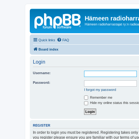
Hämeen radioharr
Hämeen radioharrastajat ry:n radioaih
Quick links
FAQ
Board index
Login
Username:
Password:
I forgot my password
Remember me
Hide my online status this sessi
REGISTER
In order to login you must be registered. Registering takes onl
you register please ensure you are familiar with our terms of 