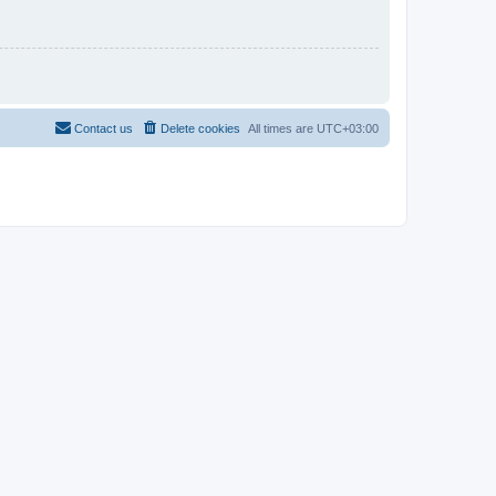
Contact us
Delete cookies
All times are
UTC+03:00