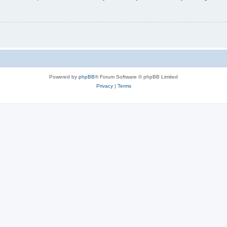
Powered by
phpBB
® Forum Software © phpBB Limited
Privacy
|
Terms