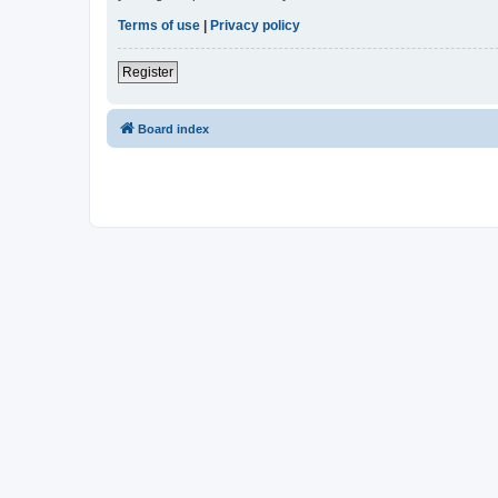
Terms of use
|
Privacy policy
Register
Board index