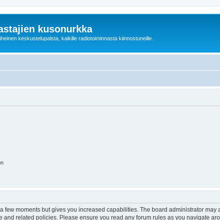
astajien kusonurkka
einen keskustelupalsta, kaikille radiotoiminnasta kiinnostuneille.
on
y a few moments but gives you increased capabilities. The board administrator may a
use and related policies. Please ensure you read any forum rules as you navigate ar