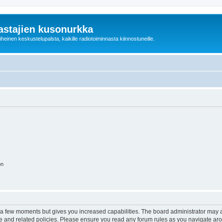
astajien kusonurkka
einen keskustelupalsta, kaikille radiotoiminnasta kiinnostuneille.
on
y a few moments but gives you increased capabilities. The board administrator may a
use and related policies. Please ensure you read any forum rules as you navigate ar