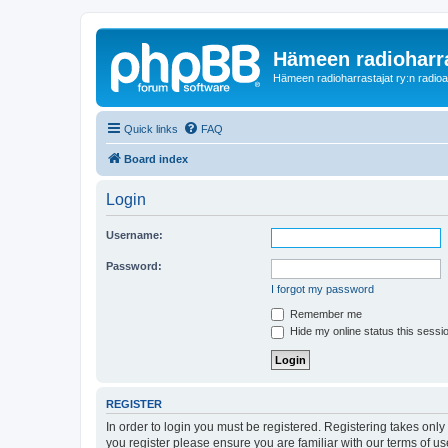
Hämeen radioharr
Hämeen radioharrastajat ry:n radioaih
Quick links
FAQ
Board index
Login
Username:
Password:
I forgot my password
Remember me
Hide my online status this sessi
REGISTER
In order to login you must be registered. Registering takes onl
you register please ensure you are familiar with our terms of 