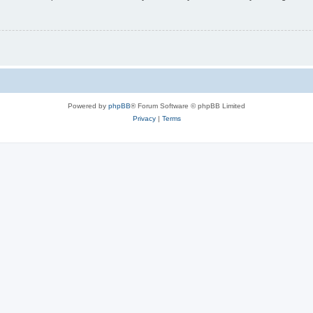
Powered by
phpBB
® Forum Software © phpBB Limited
Privacy
|
Terms