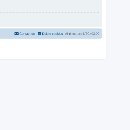
Contact us
Delete cookies
All times are
UTC+03:00