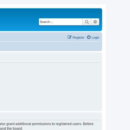
Search
Advanced search
Register
Login
lso grant additional permissions to registered users. Before
ound the board.