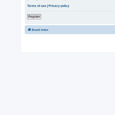
Terms of use
|
Privacy policy
Register
Board index