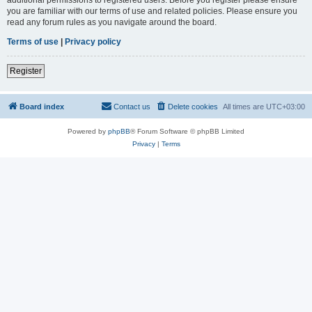
you are familiar with our terms of use and related policies. Please ensure you
read any forum rules as you navigate around the board.
Terms of use
|
Privacy policy
Register
Board index
Contact us
Delete cookies
All times are
UTC+03:00
Powered by
phpBB
® Forum Software © phpBB Limited
Privacy
|
Terms