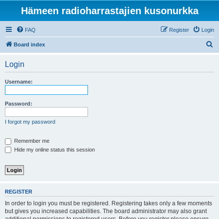
Hämeen radioharrastajien kusonurkka
FAQ
Register
Login
S
Board index
e
Login
a
r
Username:
c
h
Password:
I forgot my password
Remember me
Hide my online status this session
REGISTER
In order to login you must be registered. Registering takes only a few moments
but gives you increased capabilities. The board administrator may also grant
additional permissions to registered users. Before you register please ensure