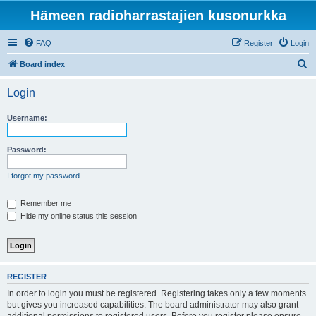
Hämeen radioharrastajien kusonurkka
FAQ
Register
Login
S
Board index
e
Login
a
r
Username:
c
h
Password:
I forgot my password
Remember me
Hide my online status this session
REGISTER
In order to login you must be registered. Registering takes only a few moments
but gives you increased capabilities. The board administrator may also grant
additional permissions to registered users. Before you register please ensure