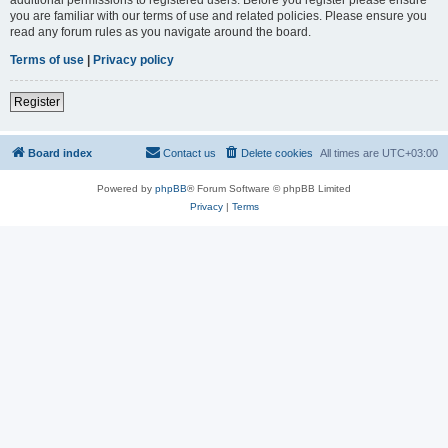
you are familiar with our terms of use and related policies. Please ensure you
read any forum rules as you navigate around the board.
Terms of use
|
Privacy policy
Register
Board index
Contact us
Delete cookies
All times are
UTC+03:00
Powered by
phpBB
® Forum Software © phpBB Limited
Privacy
|
Terms