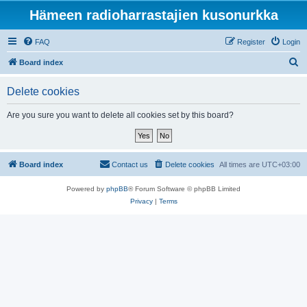
Hämeen radioharrastajien kusonurkka
FAQ
Register
Login
S
Board index
e
Delete cookies
a
r
Are you sure you want to delete all cookies set by this board?
c
h
Board index
Contact us
Delete cookies
All times are
UTC+03:00
Powered by
phpBB
® Forum Software © phpBB Limited
Privacy
|
Terms