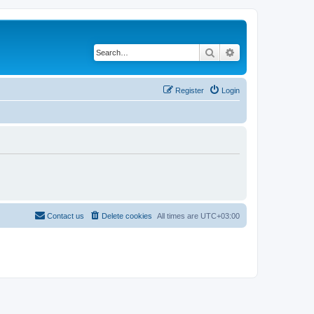
Search
Advanced search
Register
Login
Contact us
Delete cookies
All times are
UTC+03:00