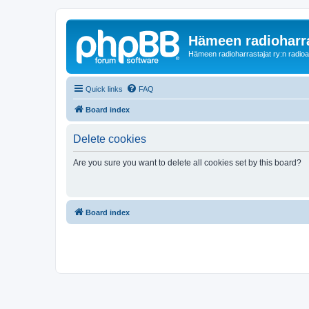
Hämeen radioharr
Hämeen radioharrastajat ry:n radioaih
Quick links
FAQ
Board index
Delete cookies
Are you sure you want to delete all cookies set by this board?
Board index