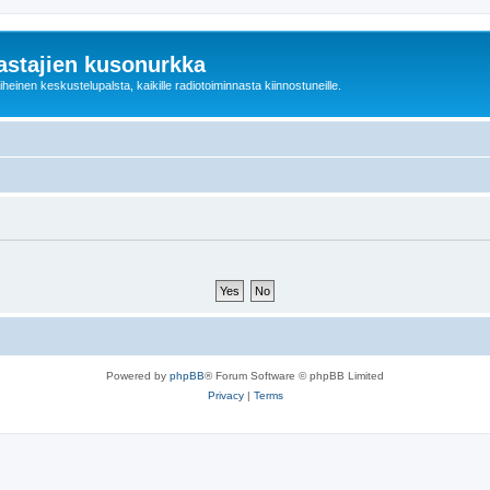
astajien kusonurkka
einen keskustelupalsta, kaikille radiotoiminnasta kiinnostuneille.
Powered by
phpBB
® Forum Software © phpBB Limited
Privacy
|
Terms