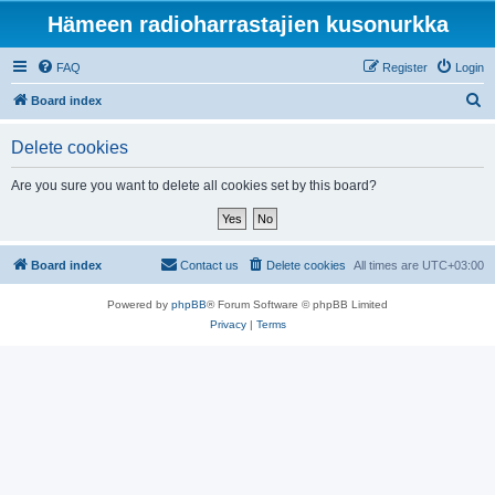
Hämeen radioharrastajien kusonurkka
FAQ
Register
Login
S
Board index
e
Delete cookies
a
r
Are you sure you want to delete all cookies set by this board?
c
h
Board index
Contact us
Delete cookies
All times are
UTC+03:00
Powered by
phpBB
® Forum Software © phpBB Limited
Privacy
|
Terms