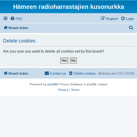
Hämeen radioharrastajien kusonurkka
FAQ
Register
Login
S
Board index
e
Delete cookies
a
r
Are you sure you want to delete all cookies set by this board?
c
h
Board index
Contact us
Delete cookies
All times are
UTC+03:00
Powered by
phpBB
® Forum Software © phpBB Limited
Privacy
|
Terms