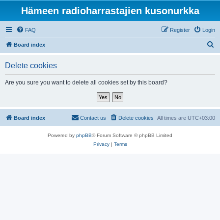
Hämeen radioharrastajien kusonurkka
FAQ
Register
Login
S
Board index
e
Delete cookies
a
r
Are you sure you want to delete all cookies set by this board?
c
h
Board index
Contact us
Delete cookies
All times are
UTC+03:00
Powered by
phpBB
® Forum Software © phpBB Limited
Privacy
|
Terms