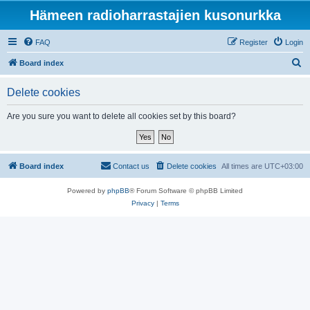
Hämeen radioharrastajien kusonurkka
FAQ
Register
Login
S
Board index
e
Delete cookies
a
r
Are you sure you want to delete all cookies set by this board?
c
h
Board index
Contact us
Delete cookies
All times are
UTC+03:00
Powered by
phpBB
® Forum Software © phpBB Limited
Privacy
|
Terms