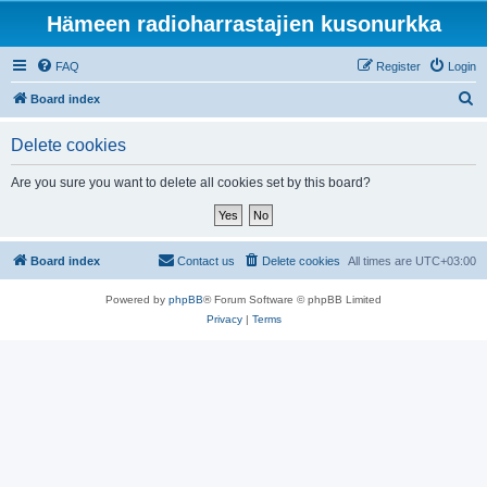
Hämeen radioharrastajien kusonurkka
FAQ
Register
Login
S
Board index
e
Delete cookies
a
r
Are you sure you want to delete all cookies set by this board?
c
h
Board index
Contact us
Delete cookies
All times are
UTC+03:00
Powered by
phpBB
® Forum Software © phpBB Limited
Privacy
|
Terms