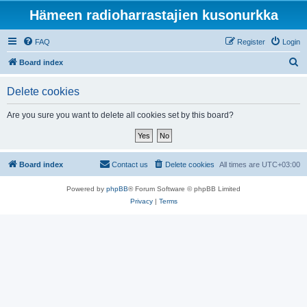
Hämeen radioharrastajien kusonurkka
FAQ
Register
Login
S
Board index
e
Delete cookies
a
r
Are you sure you want to delete all cookies set by this board?
c
h
Board index
Contact us
Delete cookies
All times are
UTC+03:00
Powered by
phpBB
® Forum Software © phpBB Limited
Privacy
|
Terms