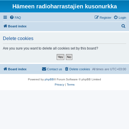
Hämeen radioharrastajien kusonurkka
FAQ
Register
Login
S
Board index
e
Delete cookies
a
r
Are you sure you want to delete all cookies set by this board?
c
h
Board index
Contact us
Delete cookies
All times are
UTC+03:00
Powered by
phpBB
® Forum Software © phpBB Limited
Privacy
|
Terms