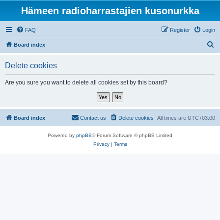
Hämeen radioharrastajien kusonurkka
FAQ
Register
Login
S
Board index
e
Delete cookies
a
r
Are you sure you want to delete all cookies set by this board?
c
h
Board index
Contact us
Delete cookies
All times are
UTC+03:00
Powered by
phpBB
® Forum Software © phpBB Limited
Privacy
|
Terms