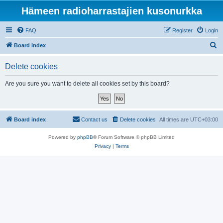
Hämeen radioharrastajien kusonurkka
FAQ
Register
Login
S
Board index
e
Delete cookies
a
r
Are you sure you want to delete all cookies set by this board?
c
h
Board index
Contact us
Delete cookies
All times are
UTC+03:00
Powered by
phpBB
® Forum Software © phpBB Limited
Privacy
|
Terms