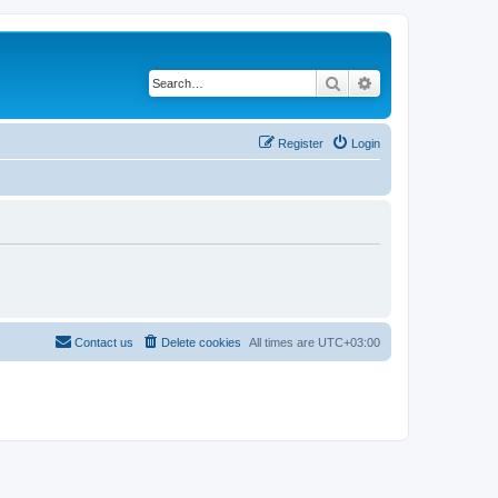
Search
Advanced search
Register
Login
Contact us
Delete cookies
All times are
UTC+03:00