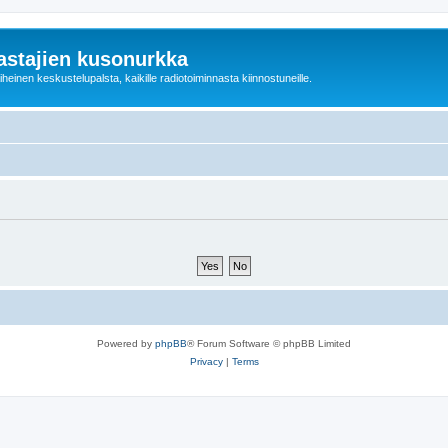
astajien kusonurkka
einen keskustelupalsta, kaikille radiotoiminnasta kiinnostuneille.
Powered by
phpBB
® Forum Software © phpBB Limited
Privacy
|
Terms