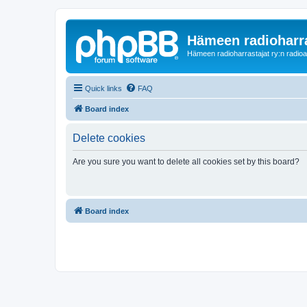
Hämeen radioharr
Hämeen radioharrastajat ry:n radioaih
Quick links
FAQ
Board index
Delete cookies
Are you sure you want to delete all cookies set by this board?
Board index