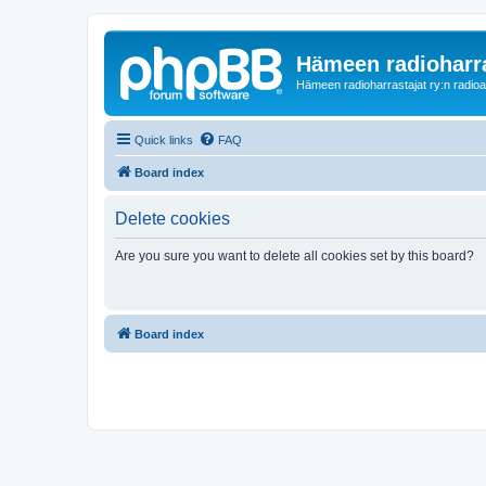
Hämeen radioharr
Hämeen radioharrastajat ry:n radioaih
Quick links
FAQ
Board index
Delete cookies
Are you sure you want to delete all cookies set by this board?
Board index