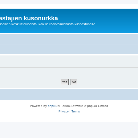
astajien kusonurkka
einen keskustelupalsta, kaikille radiotoiminnasta kiinnostuneille.
Powered by
phpBB
® Forum Software © phpBB Limited
Privacy
|
Terms