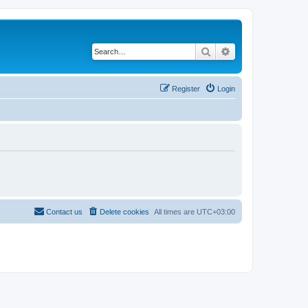
Search
Advanced search
Register
Login
Contact us
Delete cookies
All times are
UTC+03:00