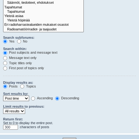
Search subforums:
Yes
No
Search within:
Post subjects and message text
Message text only
Topic titles only
First post of topics only
Display results as:
Posts
Topics
Sort results by:
Ascending
Descending
Limit results to previous:
Return first:
Set to 0 to display the entire post.
characters of posts