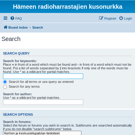
Hämeen radioharrastajien kusonurkka
FAQ
Register
Login
Board index
Search
Search
SEARCH QUERY
Search for keywords:
Place
+
in front of a word which must be found and
-
in front of a word which must not be
found. Put a list of words separated by
|
into brackets if only one of the words must be
found. Use * as a wildcard for partial matches.
Search for all terms or use query as entered
Search for any terms
Search for author:
Use * as a wildcard for partial matches.
SEARCH OPTIONS
Search in forums:
Select the forum or forums you wish to search in. Subforums are searched automatically
if you do not disable “search subforums“ below.