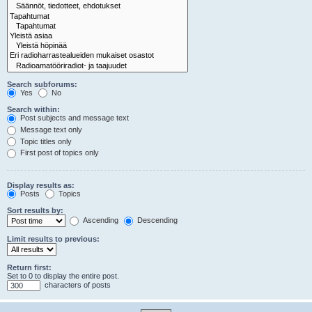
Search subforums:
Yes
No
Search within:
Post subjects and message text
Message text only
Topic titles only
First post of topics only
Display results as:
Posts
Topics
Sort results by:
Ascending
Descending
Limit results to previous:
Return first:
Set to 0 to display the entire post.
characters of posts