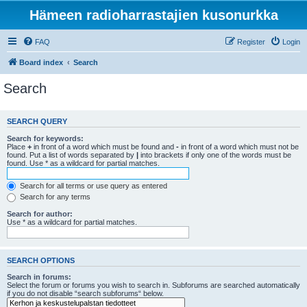
Hämeen radioharrastajien kusonurkka
FAQ
Register
Login
Board index
Search
Search
SEARCH QUERY
Search for keywords:
Place
+
in front of a word which must be found and
-
in front of a word which must not be
found. Put a list of words separated by
|
into brackets if only one of the words must be
found. Use * as a wildcard for partial matches.
Search for all terms or use query as entered
Search for any terms
Search for author:
Use * as a wildcard for partial matches.
SEARCH OPTIONS
Search in forums:
Select the forum or forums you wish to search in. Subforums are searched automatically
if you do not disable “search subforums“ below.