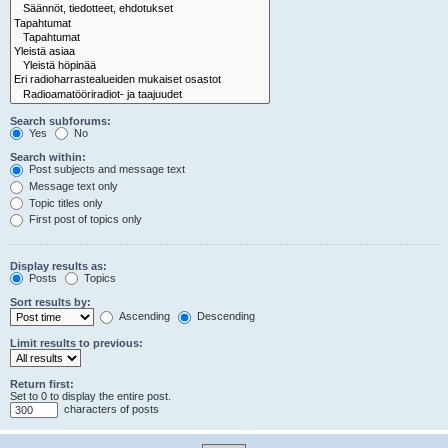
Search subforums:
Yes
No
Search within:
Post subjects and message text
Message text only
Topic titles only
First post of topics only
Display results as:
Posts
Topics
Sort results by:
Ascending
Descending
Limit results to previous:
Return first:
Set to 0 to display the entire post.
characters of posts