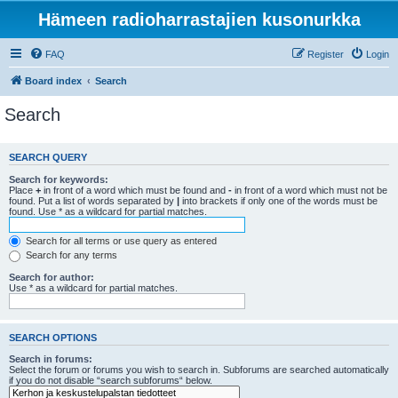
Hämeen radioharrastajien kusonurkka
FAQ
Register
Login
Board index
Search
Search
SEARCH QUERY
Search for keywords:
Place
+
in front of a word which must be found and
-
in front of a word which must not be
found. Put a list of words separated by
|
into brackets if only one of the words must be
found. Use * as a wildcard for partial matches.
Search for all terms or use query as entered
Search for any terms
Search for author:
Use * as a wildcard for partial matches.
SEARCH OPTIONS
Search in forums:
Select the forum or forums you wish to search in. Subforums are searched automatically
if you do not disable “search subforums“ below.