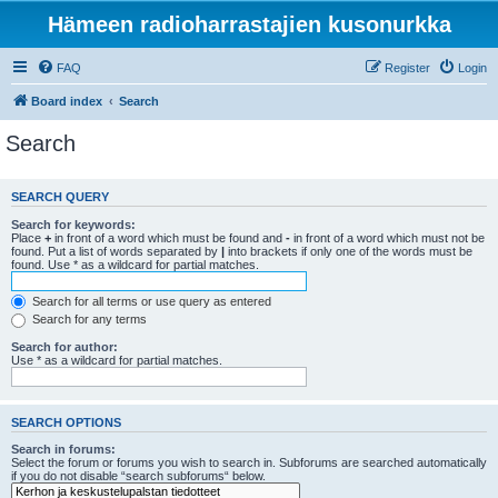
Hämeen radioharrastajien kusonurkka
FAQ
Register
Login
Board index
Search
Search
SEARCH QUERY
Search for keywords:
Place
+
in front of a word which must be found and
-
in front of a word which must not be
found. Put a list of words separated by
|
into brackets if only one of the words must be
found. Use * as a wildcard for partial matches.
Search for all terms or use query as entered
Search for any terms
Search for author:
Use * as a wildcard for partial matches.
SEARCH OPTIONS
Search in forums:
Select the forum or forums you wish to search in. Subforums are searched automatically
if you do not disable “search subforums“ below.