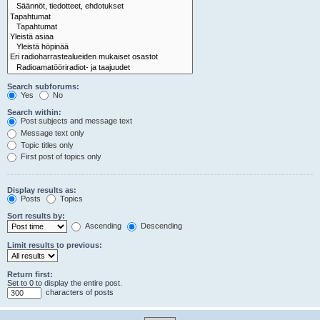
Search subforums:
Yes
No
Search within:
Post subjects and message text
Message text only
Topic titles only
First post of topics only
Display results as:
Posts
Topics
Sort results by:
Ascending
Descending
Limit results to previous:
Return first:
Set to 0 to display the entire post.
characters of posts