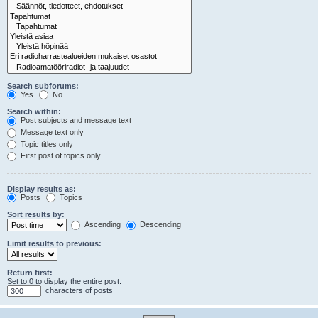
Search subforums:
Yes
No
Search within:
Post subjects and message text
Message text only
Topic titles only
First post of topics only
Display results as:
Posts
Topics
Sort results by:
Ascending
Descending
Limit results to previous:
Return first:
Set to 0 to display the entire post.
characters of posts