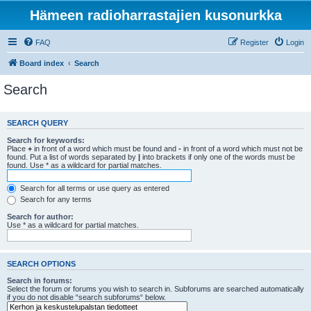
Hämeen radioharrastajien kusonurkka
FAQ
Register
Login
Board index
Search
Search
SEARCH QUERY
Search for keywords:
Place
+
in front of a word which must be found and
-
in front of a word which must not be
found. Put a list of words separated by
|
into brackets if only one of the words must be
found. Use * as a wildcard for partial matches.
Search for all terms or use query as entered
Search for any terms
Search for author:
Use * as a wildcard for partial matches.
SEARCH OPTIONS
Search in forums:
Select the forum or forums you wish to search in. Subforums are searched automatically
if you do not disable “search subforums“ below.