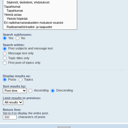
Search subforums:
Yes
No
Search within:
Post subjects and message text
Message text only
Topic titles only
First post of topics only
Display results as:
Posts
Topics
Sort results by:
Ascending
Descending
Limit results to previous:
Return first:
Set to 0 to display the entire post.
characters of posts