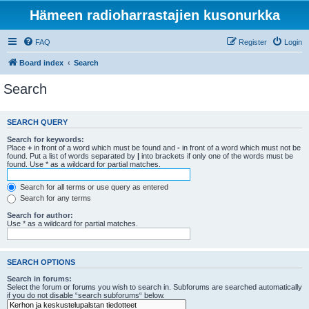
Hämeen radioharrastajien kusonurkka
FAQ
Register
Login
Board index
Search
Search
SEARCH QUERY
Search for keywords:
Place
+
in front of a word which must be found and
-
in front of a word which must not be
found. Put a list of words separated by
|
into brackets if only one of the words must be
found. Use * as a wildcard for partial matches.
Search for all terms or use query as entered
Search for any terms
Search for author:
Use * as a wildcard for partial matches.
SEARCH OPTIONS
Search in forums:
Select the forum or forums you wish to search in. Subforums are searched automatically
if you do not disable “search subforums“ below.