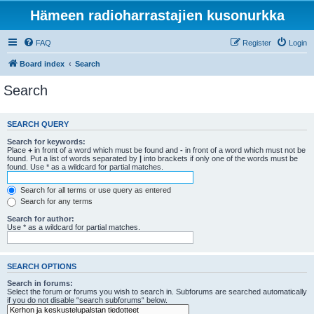
Hämeen radioharrastajien kusonurkka
FAQ
Register
Login
Board index
Search
Search
SEARCH QUERY
Search for keywords:
Place
+
in front of a word which must be found and
-
in front of a word which must not be
found. Put a list of words separated by
|
into brackets if only one of the words must be
found. Use * as a wildcard for partial matches.
Search for all terms or use query as entered
Search for any terms
Search for author:
Use * as a wildcard for partial matches.
SEARCH OPTIONS
Search in forums:
Select the forum or forums you wish to search in. Subforums are searched automatically
if you do not disable “search subforums“ below.