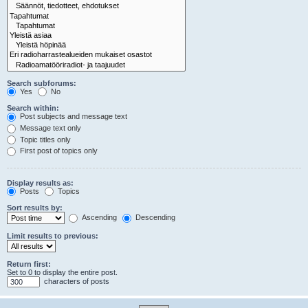
Search subforums:
Yes
No
Search within:
Post subjects and message text
Message text only
Topic titles only
First post of topics only
Display results as:
Posts
Topics
Sort results by:
Ascending
Descending
Limit results to previous:
Return first:
Set to 0 to display the entire post.
characters of posts