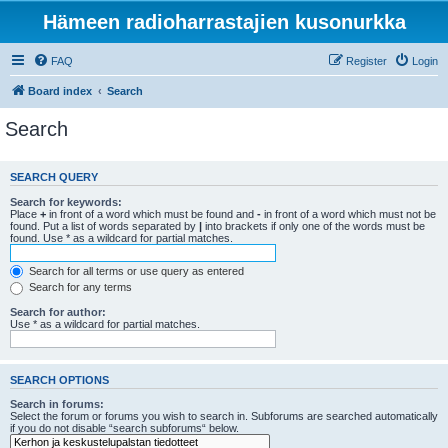
Hämeen radioharrastajien kusonurkka
FAQ
Register
Login
Board index
Search
Search
SEARCH QUERY
Search for keywords:
Place
+
in front of a word which must be found and
-
in front of a word which must not be
found. Put a list of words separated by
|
into brackets if only one of the words must be
found. Use * as a wildcard for partial matches.
Search for all terms or use query as entered
Search for any terms
Search for author:
Use * as a wildcard for partial matches.
SEARCH OPTIONS
Search in forums:
Select the forum or forums you wish to search in. Subforums are searched automatically
if you do not disable “search subforums“ below.