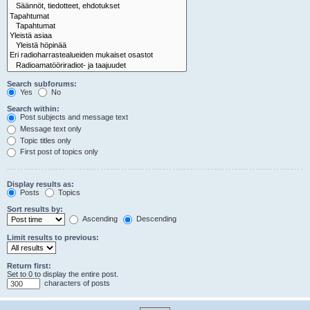
Search subforums:
Yes
No
Search within:
Post subjects and message text
Message text only
Topic titles only
First post of topics only
Display results as:
Posts
Topics
Sort results by:
Ascending
Descending
Limit results to previous:
Return first:
Set to 0 to display the entire post.
characters of posts