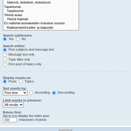
Search subforums:
Yes
No
Search within:
Post subjects and message text
Message text only
Topic titles only
First post of topics only
Display results as:
Posts
Topics
Sort results by:
Ascending
Descending
Limit results to previous:
Return first:
Set to 0 to display the entire post.
characters of posts