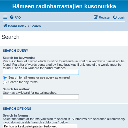
Hämeen radioharrastajien kusonurkka
FAQ
Register
Login
Board index
Search
Search
SEARCH QUERY
Search for keywords:
Place
+
in front of a word which must be found and
-
in front of a word which must not be
found. Put a list of words separated by
|
into brackets if only one of the words must be
found. Use * as a wildcard for partial matches.
Search for all terms or use query as entered
Search for any terms
Search for author:
Use * as a wildcard for partial matches.
SEARCH OPTIONS
Search in forums:
Select the forum or forums you wish to search in. Subforums are searched automatically
if you do not disable “search subforums“ below.