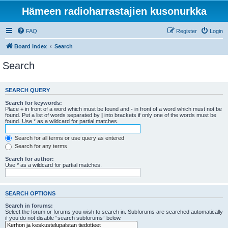
Hämeen radioharrastajien kusonurkka
FAQ
Register
Login
Board index
Search
Search
SEARCH QUERY
Search for keywords:
Place
+
in front of a word which must be found and
-
in front of a word which must not be
found. Put a list of words separated by
|
into brackets if only one of the words must be
found. Use * as a wildcard for partial matches.
Search for all terms or use query as entered
Search for any terms
Search for author:
Use * as a wildcard for partial matches.
SEARCH OPTIONS
Search in forums:
Select the forum or forums you wish to search in. Subforums are searched automatically
if you do not disable “search subforums“ below.