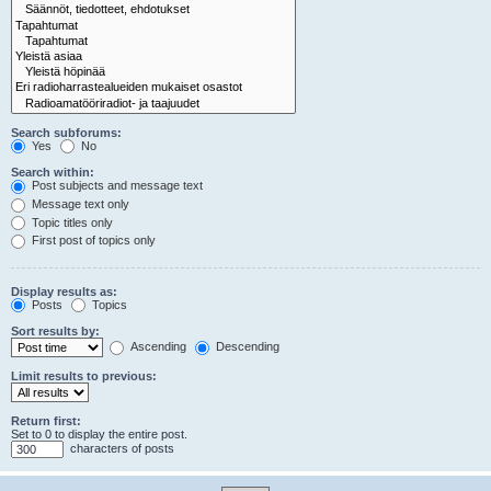
Search subforums:
Yes
No
Search within:
Post subjects and message text
Message text only
Topic titles only
First post of topics only
Display results as:
Posts
Topics
Sort results by:
Ascending
Descending
Limit results to previous:
Return first:
Set to 0 to display the entire post.
characters of posts