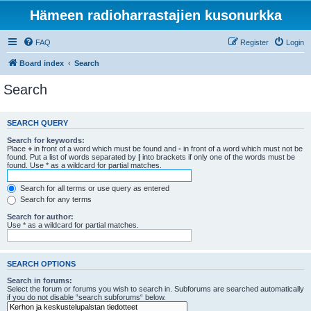
Hämeen radioharrastajien kusonurkka
FAQ
Register
Login
Board index
Search
Search
SEARCH QUERY
Search for keywords:
Place
+
in front of a word which must be found and
-
in front of a word which must not be
found. Put a list of words separated by
|
into brackets if only one of the words must be
found. Use * as a wildcard for partial matches.
Search for all terms or use query as entered
Search for any terms
Search for author:
Use * as a wildcard for partial matches.
SEARCH OPTIONS
Search in forums:
Select the forum or forums you wish to search in. Subforums are searched automatically
if you do not disable “search subforums“ below.