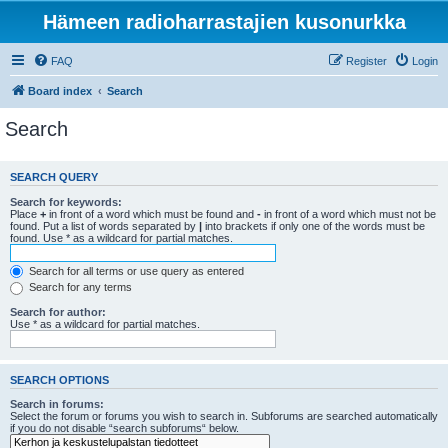
Hämeen radioharrastajien kusonurkka
FAQ
Register
Login
Board index
Search
Search
SEARCH QUERY
Search for keywords:
Place
+
in front of a word which must be found and
-
in front of a word which must not be
found. Put a list of words separated by
|
into brackets if only one of the words must be
found. Use * as a wildcard for partial matches.
Search for all terms or use query as entered
Search for any terms
Search for author:
Use * as a wildcard for partial matches.
SEARCH OPTIONS
Search in forums:
Select the forum or forums you wish to search in. Subforums are searched automatically
if you do not disable “search subforums“ below.