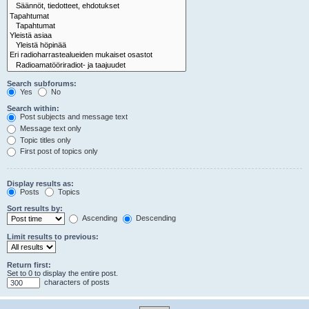
Search subforums:
Yes
No
Search within:
Post subjects and message text
Message text only
Topic titles only
First post of topics only
Display results as:
Posts
Topics
Sort results by:
Ascending
Descending
Limit results to previous:
Return first:
Set to 0 to display the entire post.
characters of posts