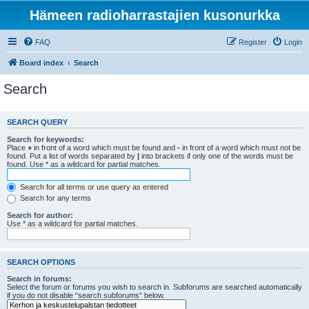
Hämeen radioharrastajien kusonurkka
FAQ
Register
Login
Board index
Search
Search
SEARCH QUERY
Search for keywords:
Place
+
in front of a word which must be found and
-
in front of a word which must not be
found. Put a list of words separated by
|
into brackets if only one of the words must be
found. Use * as a wildcard for partial matches.
Search for all terms or use query as entered
Search for any terms
Search for author:
Use * as a wildcard for partial matches.
SEARCH OPTIONS
Search in forums:
Select the forum or forums you wish to search in. Subforums are searched automatically
if you do not disable “search subforums“ below.