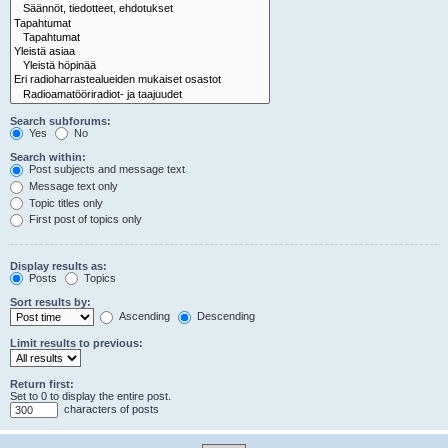
Search subforums:
Yes
No
Search within:
Post subjects and message text
Message text only
Topic titles only
First post of topics only
Display results as:
Posts
Topics
Sort results by:
Ascending
Descending
Limit results to previous:
Return first:
Set to 0 to display the entire post.
characters of posts