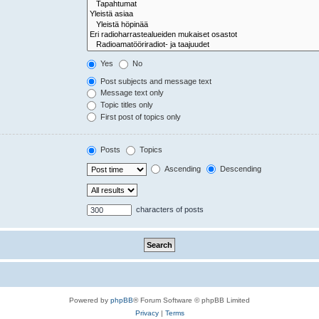
Yes
No
Post subjects and message text
Message text only
Topic titles only
First post of topics only
Posts
Topics
Ascending
Descending
characters of posts
Powered by
phpBB
® Forum Software © phpBB Limited
Privacy
|
Terms