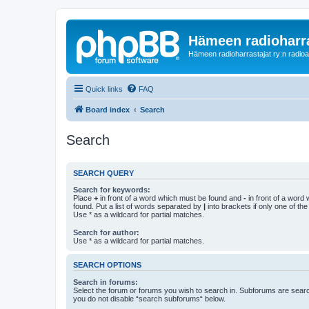
Hämeen radioharr
Hämeen radioharrastajat ry:n radioaih
Quick links
FAQ
Board index
Search
Search
SEARCH QUERY
Search for keywords:
Place
+
in front of a word which must be found and
-
in front of a word
found. Put a list of words separated by
|
into brackets if only one of th
Use * as a wildcard for partial matches.
Search for author:
Use * as a wildcard for partial matches.
SEARCH OPTIONS
Search in forums:
Select the forum or forums you wish to search in. Subforums are searc
you do not disable “search subforums“ below.