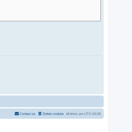
Contact us
Delete cookies
All times are
UTC+03:00