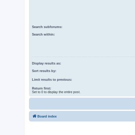
Search subforums:
Search within:
Display results as:
Sort results by:
Limit results to previous:
Return first:
Set to 0 to display the entire post.
Board index