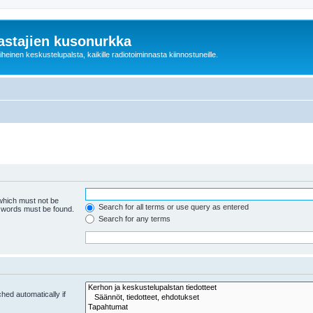
astajien kusonurkka
einen keskustelupalsta, kaikille radiotoiminnasta kiinnostuneille.
 which must not be
Search for all terms or use query as entered
e words must be found.
Search for any terms
hed automatically if