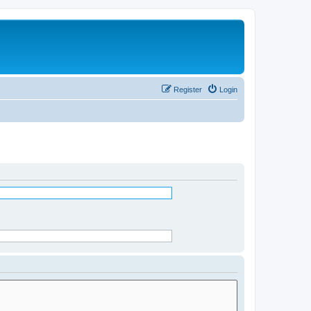
Register
Login