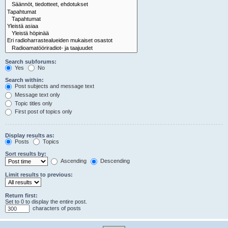
Search subforums:
Yes
No
Search within:
Post subjects and message text
Message text only
Topic titles only
First post of topics only
Display results as:
Posts
Topics
Sort results by:
Ascending
Descending
Limit results to previous:
Return first:
Set to 0 to display the entire post.
characters of posts