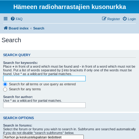
Hämeen radioharrastajien kusonurkka
FAQ
Register
Login
Board index
Search
Search
SEARCH QUERY
Search for keywords:
Place
+
in front of a word which must be found and
-
in front of a word which must not be
found. Put a list of words separated by
|
into brackets if only one of the words must be
found. Use * as a wildcard for partial matches.
Search for all terms or use query as entered
Search for any terms
Search for author:
Use * as a wildcard for partial matches.
SEARCH OPTIONS
Search in forums:
Select the forum or forums you wish to search in. Subforums are searched automatically
if you do not disable “search subforums“ below.